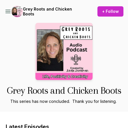
Grey Roots and Chicken
+ Follow
Boots
Grey Roots and Chicken Boots
This series has now concluded. Thank you for listening.
Latest Episodes