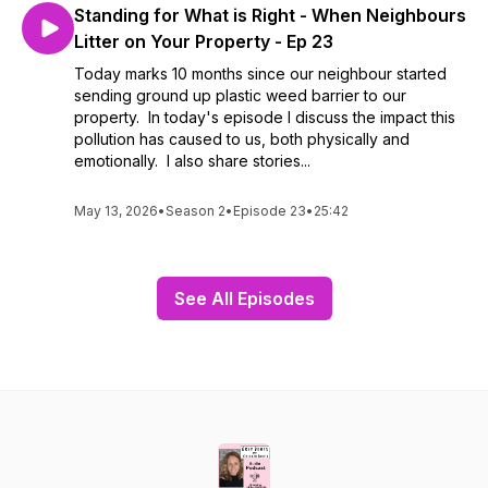
Standing for What is Right - When Neighbours
Litter on Your Property - Ep 23
Today marks 10 months since our neighbour started
sending ground up plastic weed barrier to our
property. In today's episode I discuss the impact this
pollution has caused to us, both physically and
emotionally. I also share stories...
May 13, 2026
•
Season 2
•
Episode 23
•
25:42
See All Episodes