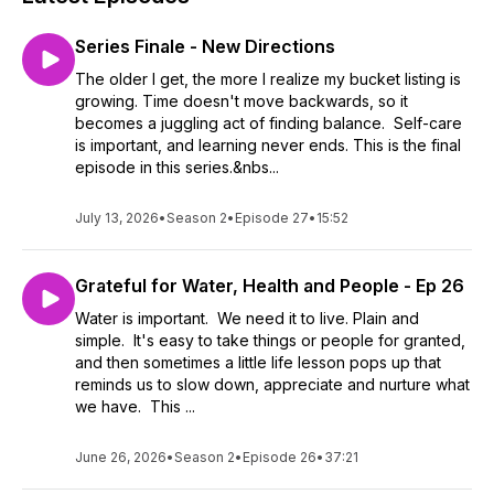
Series Finale - New Directions
The older I get, the more I realize my bucket listing is
growing. Time doesn't move backwards, so it
becomes a juggling act of finding balance. Self-care
is important, and learning never ends. This is the final
episode in this series.&nbs...
July 13, 2026
•
Season 2
•
Episode 27
•
15:52
Grateful for Water, Health and People - Ep 26
Water is important. We need it to live. Plain and
simple. It's easy to take things or people for granted,
and then sometimes a little life lesson pops up that
reminds us to slow down, appreciate and nurture what
we have. This ...
June 26, 2026
•
Season 2
•
Episode 26
•
37:21