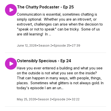
The Chatty Podcaster - Ep 25
Communication is essential, sometimes chatting is
simply optional. Whether you are an introvert, or
extrovert, challenges can arise when the decision to
"speak or not to speak" can be tricky. Some of us
are still learning! In ...
June 12, 2026
•
Season 2
•
Episode 25
•
27:39
Ostensibly Specious - Ep 24
Have you ever entered a building and what you see
on the outside is not what you see on the inside?
That can happen in many ways, with people, things,
places. Sometimes what glitters is not always gold. In
today's episode I am an un...
May 25, 2026
•
Season 2
•
Episode 24
•
32:22