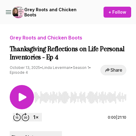
Grey Roots and Chicken
+ Follow
Boots
Grey Roots and Chicken Boots
Thanksgiving Reflections on Life Personal
Inventories - Ep 4
October 13, 2025
•
Linda Leverman
•
Season 1
•
Share
Episode 4
Use Left/Right to seek, Home/End to jump to st
0:00
|
21:10