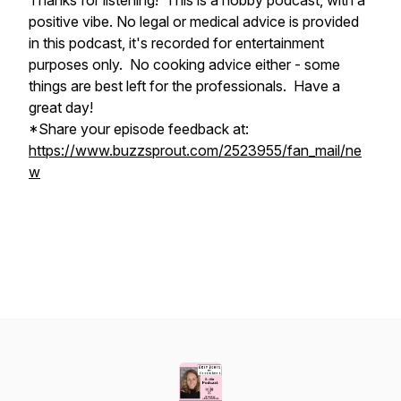
Thanks for listening! This is a hobby podcast, with a
positive vibe. No legal or medical advice is provided
in this podcast, it's recorded for entertainment
purposes only. No cooking advice either - some
things are best left for the professionals. Have a
great day!
*Share your episode feedback at:
https://www.buzzsprout.com/2523955/fan_mail/ne
w