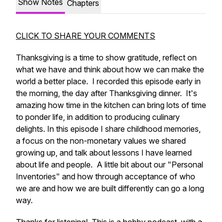
Show Notes
Chapters
CLICK TO SHARE YOUR COMMENTS
Thanksgiving is a time to show gratitude, reflect on
what we have and think about how we can make the
world a better place. I recorded this episode early in
the morning, the day after Thanksgiving dinner. It's
amazing how time in the kitchen can bring lots of time
to ponder life, in addition to producing culinary
delights. In this episode I share childhood memories,
a focus on the non-monetary values we shared
growing up, and talk about lessons I have learned
about life and people. A little bit about our "Personal
Inventories" and how through acceptance of who
we are and how we are built differently can go a long
way.