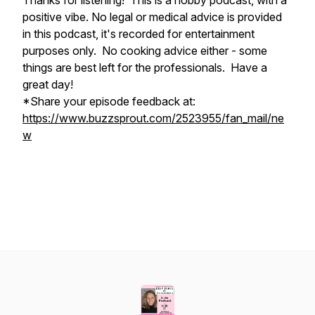
Thanks for listening! This is a hobby podcast, with a
positive vibe. No legal or medical advice is provided
in this podcast, it's recorded for entertainment
purposes only. No cooking advice either - some
things are best left for the professionals. Have a
great day!
*Share your episode feedback at:
https://www.buzzsprout.com/2523955/fan_mail/ne
w