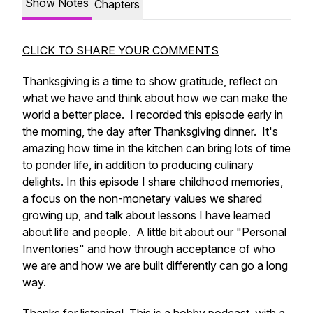
Show Notes
Chapters
CLICK TO SHARE YOUR COMMENTS
Thanksgiving is a time to show gratitude, reflect on
what we have and think about how we can make the
world a better place. I recorded this episode early in
the morning, the day after Thanksgiving dinner. It's
amazing how time in the kitchen can bring lots of time
to ponder life, in addition to producing culinary
delights. In this episode I share childhood memories,
a focus on the non-monetary values we shared
growing up, and talk about lessons I have learned
about life and people. A little bit about our "Personal
Inventories" and how through acceptance of who
we are and how we are built differently can go a long
way.