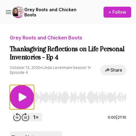
Grey Roots and Chicken
+ Follow
Boots
Grey Roots and Chicken Boots
Thanksgiving Reflections on Life Personal
Inventories - Ep 4
October 13, 2025
•
Linda Leverman
•
Season 1
•
Share
Episode 4
Use Left/Right to seek, Home/End to jump to st
0:00
|
21:10