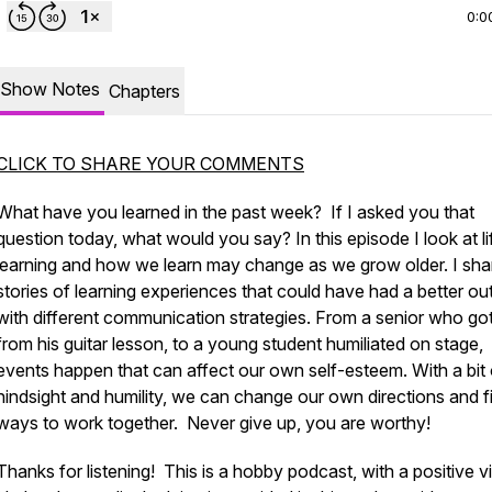
0:0
Show Notes
Chapters
CLICK TO SHARE YOUR COMMENTS
What have you learned in the past week? If I asked you that
question today, what would you say? In this episode I look at li
learning and how we learn may change as we grow older. I sha
stories of learning experiences that could have had a better o
with different communication strategies. From a senior who got
from his guitar lesson, to a young student humiliated on stage,
events happen that can affect our own self-esteem. With a bit 
hindsight and humility, we can change our own directions and f
ways to work together. Never give up, you are worthy!
Thanks for listening! This is a hobby podcast, with a positive v