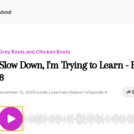
About
Grey Roots and Chicken Boots
Slow Down, I'm Trying to Learn - 
8
S
November 12, 2025
•
Linda Leverman
•
Season 1
•
Episode 8
Use Left/Right to seek, Home/End to jump to start o