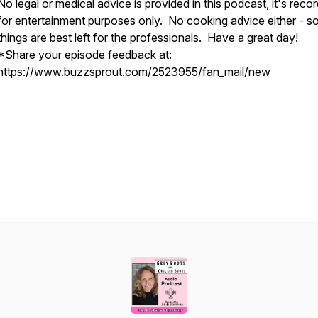
No legal or medical advice is provided in this podcast, it's reco
for entertainment purposes only. No cooking advice either - 
things are best left for the professionals. Have a great day!
*Share your episode feedback at:
https://www.buzzsprout.com/2523955/fan_mail/new