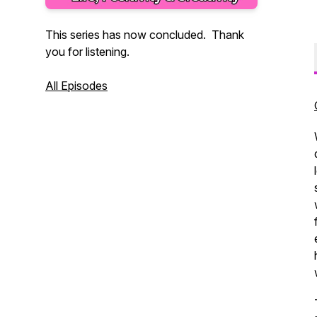
This series has now concluded. Thank
you for listening.
All Episodes