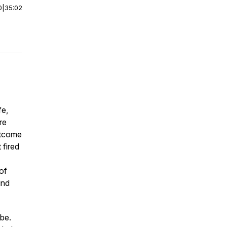
0
|
35:02
fe,
re
utcome
 fired
of
ind
ibe.