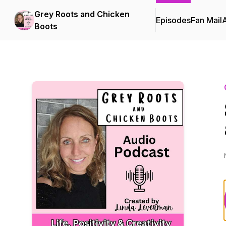
Grey Roots and Chicken
Episodes
Fan Mail
Boots