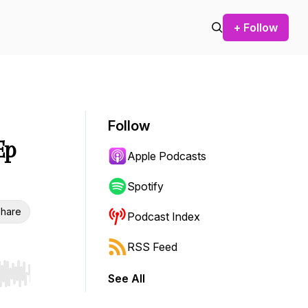
+ Follow
Follow
Ep
Apple Podcasts
Spotify
hare
Podcast Index
RSS Feed
See All
r end. Hold shift to jump forward or backward.