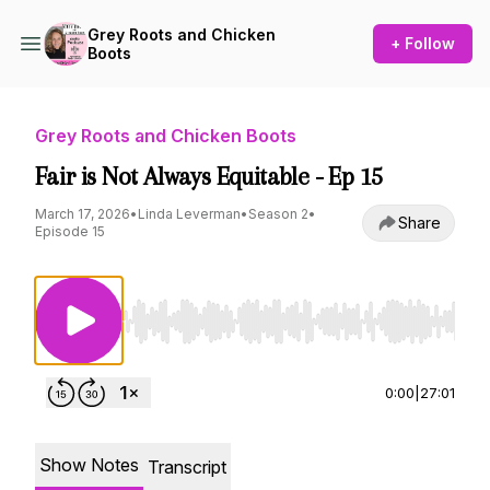
Grey Roots and Chicken
+ Follow
Boots
Grey Roots and Chicken Boots
Fair is Not Always Equitable - Ep 15
March 17, 2026
•
Linda Leverman
•
Season 2
•
Share
Episode 15
Use Left/Right to seek, Home/End to jump to st
0:00
|
27:01
Show Notes
Transcript