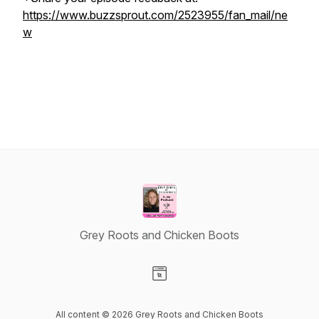
https://www.buzzsprout.com/2523955/fan_mail/ne
w
Grey Roots and Chicken Boots
Visit our Website page
All content © 2026 Grey Roots and Chicken Boots