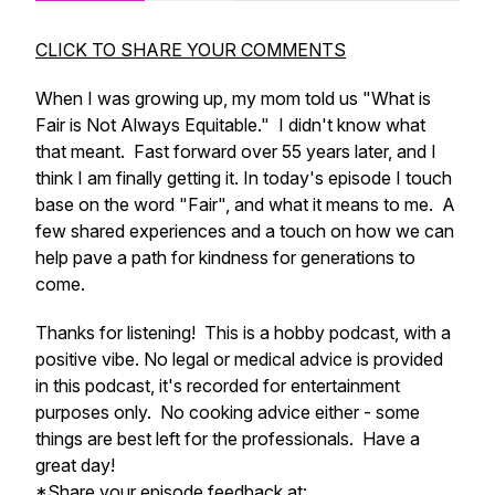
CLICK TO SHARE YOUR COMMENTS
When I was growing up, my mom told us "What is
Fair is Not Always Equitable." I didn't know what
that meant. Fast forward over 55 years later, and I
think I am finally getting it. In today's episode I touch
base on the word "Fair", and what it means to me. A
few shared experiences and a touch on how we can
help pave a path for kindness for generations to
come.
Thanks for listening! This is a hobby podcast, with a
positive vibe. No legal or medical advice is provided
in this podcast, it's recorded for entertainment
purposes only. No cooking advice either - some
things are best left for the professionals. Have a
great day!
*Share your episode feedback at: