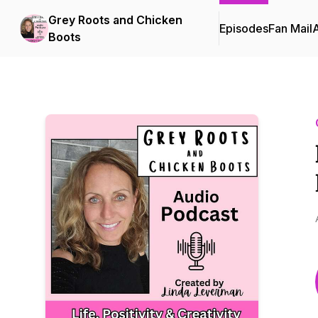
Grey Roots and Chicken
Episodes
Fan Mail
Boots