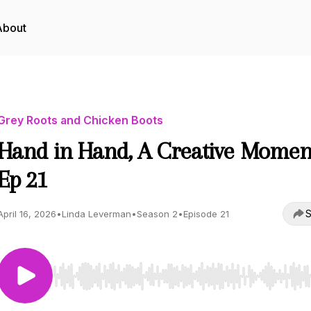
About
Grey Roots and Chicken Boots
Hand in Hand, A Creative Momen
Ep 21
S
April 16, 2026
•
Linda Leverman
•
Season 2
•
Episode 21
Use Left/Right to seek, Home/End to jump to start o