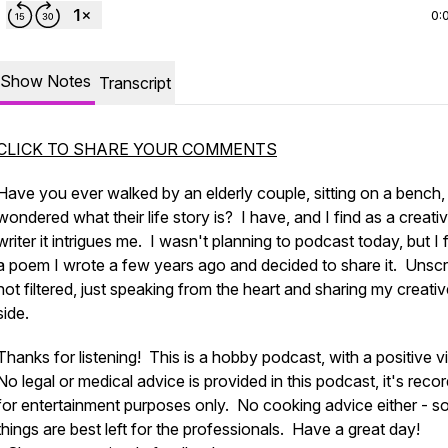
0:
Show Notes
Transcript
CLICK TO SHARE YOUR COMMENTS
Have you ever walked by an elderly couple, sitting on a bench,
wondered what their life story is? I have, and I find as a creati
writer it intrigues me. I wasn't planning to podcast today, but I
a poem I wrote a few years ago and decided to share it. Unscr
not filtered, just speaking from the heart and sharing my creati
side.
Thanks for listening! This is a hobby podcast, with a positive v
No legal or medical advice is provided in this podcast, it's reco
for entertainment purposes only. No cooking advice either - 
things are best left for the professionals. Have a great day!