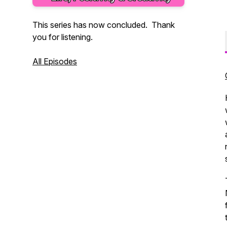
This series has now concluded. Thank
you for listening.
All Episodes