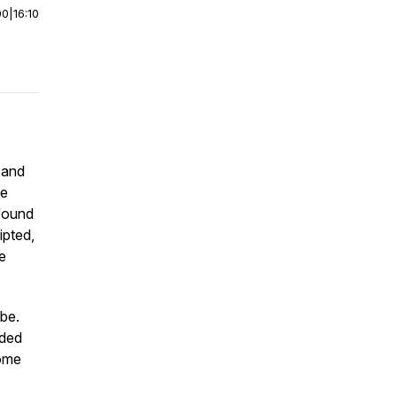
00
|
16:10
 and
ve
 found
ipted,
ve
ibe.
rded
some