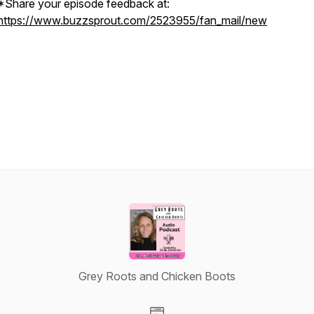
*Share your episode feedback at:
https://www.buzzsprout.com/2523955/fan_mail/new
Grey Roots and Chicken Boots