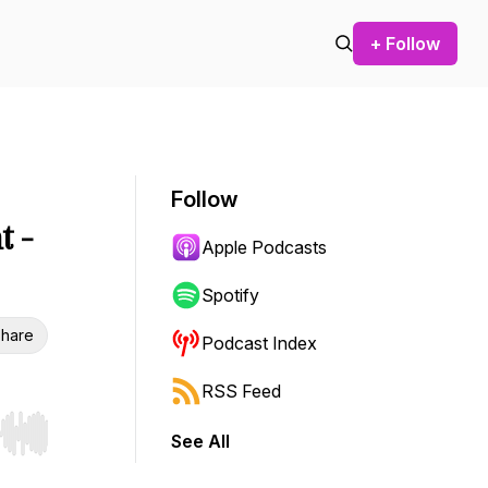
+ Follow
Follow
t -
Apple Podcasts
Spotify
hare
Podcast Index
RSS Feed
See All
r end. Hold shift to jump forward or backward.